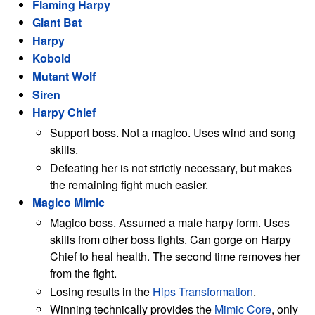
Flaming Harpy
Giant Bat
Harpy
Kobold
Mutant Wolf
Siren
Harpy Chief
Support boss. Not a magico. Uses wind and song
skills.
Defeating her is not strictly necessary, but makes
the remaining fight much easier.
Magico Mimic
Magico boss. Assumed a male harpy form. Uses
skills from other boss fights. Can gorge on Harpy
Chief to heal health. The second time removes her
from the fight.
Losing results in the
Hips Transformation
.
Winning technically provides the
Mimic Core
, only