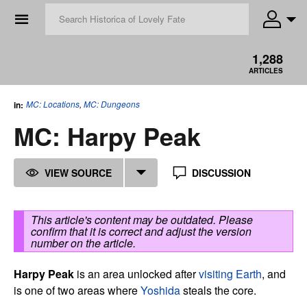
☰
1,288
ARTICLES
MC: Locations
,
MC: Dungeons
in:
MC: Harpy Peak
VIEW SOURCE
DISCUSSION
This article's content may be outdated. Please
confirm that it is correct and adjust the version
number on the article.
Harpy Peak
is an area unlocked after
visiting Earth
, and
is one of two areas where
Yoshida
steals the core.