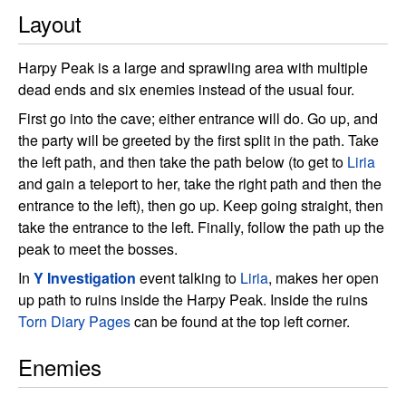
Layout
Harpy Peak is a large and sprawling area with multiple
dead ends and six enemies instead of the usual four.
First go into the cave; either entrance will do. Go up, and
the party will be greeted by the first split in the path. Take
the left path, and then take the path below (to get to
Liria
and gain a teleport to her, take the right path and then the
entrance to the left), then go up. Keep going straight, then
take the entrance to the left. Finally, follow the path up the
peak to meet the bosses.
In
Y Investigation
event talking to
Liria
, makes her open
up path to ruins inside the Harpy Peak. Inside the ruins
Torn Diary Pages
can be found at the top left corner.
Enemies