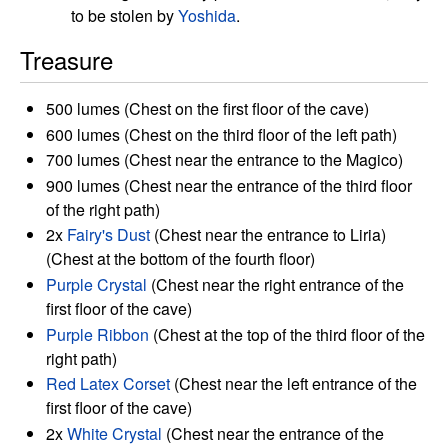
to be stolen by
Yoshida
.
Treasure
500 lumes (Chest on the first floor of the cave)
600 lumes (Chest on the third floor of the left path)
700 lumes (Chest near the entrance to the Magico)
900 lumes (Chest near the entrance of the third floor
of the right path)
2x
Fairy's Dust
(Chest near the entrance to Liria)
(Chest at the bottom of the fourth floor)
Purple Crystal
(Chest near the right entrance of the
first floor of the cave)
Purple Ribbon
(Chest at the top of the third floor of the
right path)
Red Latex Corset
(Chest near the left entrance of the
first floor of the cave)
2x
White Crystal
(Chest near the entrance of the