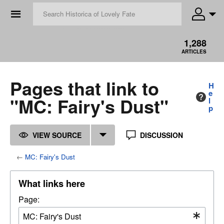
☰
1,288
ARTICLES
Pages that link to
H
e
"MC: Fairy's Dust"
l
p
VIEW SOURCE
DISCUSSION
←
MC: Fairy's Dust
What links here
Page: