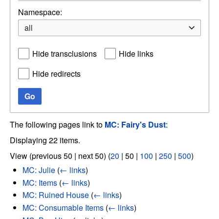
Namespace:
all
Hide transclusions
Hide links
Hide redirects
Go
The following pages link to
MC: Fairy's Dust
:
Displaying 22 items.
View (
previous 50
|
next 50
) (
20
|
50
|
100
|
250
|
500
)
MC: Julie
(
← links
)
MC: Items
(
← links
)
MC: Ruined House
(
← links
)
MC: Consumable Items
(
← links
)