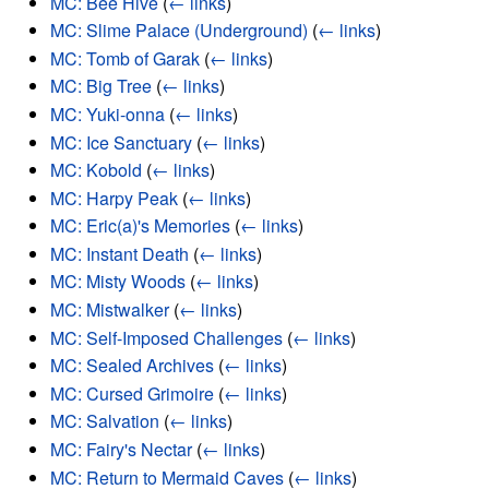
MC: Bee Hive
(
← links
)
MC: Slime Palace (Underground)
(
← links
)
MC: Tomb of Garak
(
← links
)
MC: Big Tree
(
← links
)
MC: Yuki-onna
(
← links
)
MC: Ice Sanctuary
(
← links
)
MC: Kobold
(
← links
)
MC: Harpy Peak
(
← links
)
MC: Eric(a)'s Memories
(
← links
)
MC: Instant Death
(
← links
)
MC: Misty Woods
(
← links
)
MC: Mistwalker
(
← links
)
MC: Self-Imposed Challenges
(
← links
)
MC: Sealed Archives
(
← links
)
MC: Cursed Grimoire
(
← links
)
MC: Salvation
(
← links
)
MC: Fairy's Nectar
(
← links
)
MC: Return to Mermaid Caves
(
← links
)