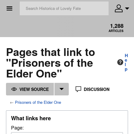
☰
1,288
ARTICLES
Pages that link to
H
"Prisoners of the
e
l
Elder One"
p
VIEW SOURCE
DISCUSSION
←
Prisoners of the Elder One
What links here
Page: