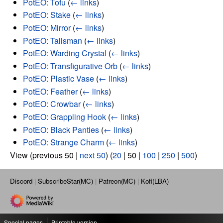
PotEO: Tofu
(
← links
)
PotEO: Stake
(
← links
)
PotEO: Mirror
(
← links
)
PotEO: Talisman
(
← links
)
PotEO: Warding Crystal
(
← links
)
PotEO: Transfigurative Orb
(
← links
)
PotEO: Plastic Vase
(
← links
)
PotEO: Feather
(
← links
)
PotEO: Crowbar
(
← links
)
PotEO: Grappling Hook
(
← links
)
PotEO: Black Panties
(
← links
)
PotEO: Strange Charm
(
← links
)
View (
previous 50
|
next 50
) (
20
|
50
|
100
|
250
|
500
)
Discord
SubscribeStar(MC)
Patreon(MC)
Kofi(LBA)
Special pages
Printable version