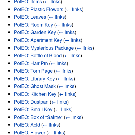
PotEO: Items
(
← links
)
PotEO: Plastic Flowers
(
← links
)
PotEO: Leaves
(
← links
)
PotEO: Room Key
(
← links
)
PotEO: Garden Key
(
← links
)
PotEO: Apartment Key
(
← links
)
PotEO: Mysterious Package
(
← links
)
PotEO: Bottle of Blood
(
← links
)
PotEO: Hair Pin
(
← links
)
PotEO: Torn Page
(
← links
)
PotEO: Library Key
(
← links
)
PotEO: Ghost Mask
(
← links
)
PotEO: Kitchen Key
(
← links
)
PotEO: Dustpan
(
← links
)
PotEO: Small Key
(
← links
)
PotEO: Box of "Salitre"
(
← links
)
PotEO: Acid
(
← links
)
PotEO: Flower
(
← links
)