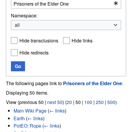
Namespace:
all
Hide transclusions
Hide links
Hide redirects
Go
The following pages link to
Prisoners of the Elder One
:
Displaying 50 items.
View (
previous 50
|
next 50
) (
20
|
50
|
100
|
250
|
500
)
Main Wiki Page
(
← links
)
Earth
(
← links
)
PotEO: Rope
(
← links
)