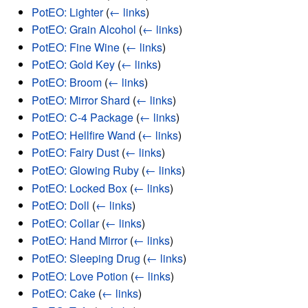
PotEO: Lighter
(
← links
)
PotEO: Grain Alcohol
(
← links
)
PotEO: Fine Wine
(
← links
)
PotEO: Gold Key
(
← links
)
PotEO: Broom
(
← links
)
PotEO: Mirror Shard
(
← links
)
PotEO: C-4 Package
(
← links
)
PotEO: Hellfire Wand
(
← links
)
PotEO: Fairy Dust
(
← links
)
PotEO: Glowing Ruby
(
← links
)
PotEO: Locked Box
(
← links
)
PotEO: Doll
(
← links
)
PotEO: Collar
(
← links
)
PotEO: Hand Mirror
(
← links
)
PotEO: Sleeping Drug
(
← links
)
PotEO: Love Potion
(
← links
)
PotEO: Cake
(
← links
)