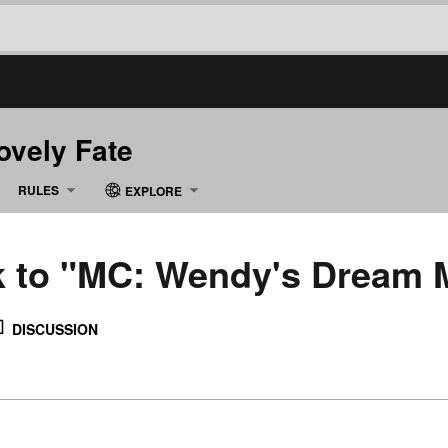
Lovely Fate
RULES
EXPLORE
nk to "MC: Wendy's Dream 
DISCUSSION