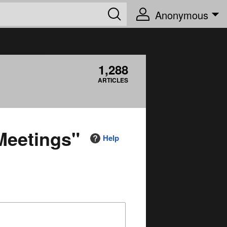
Anonymous
1,288
ARTICLES
Meetings"
Help