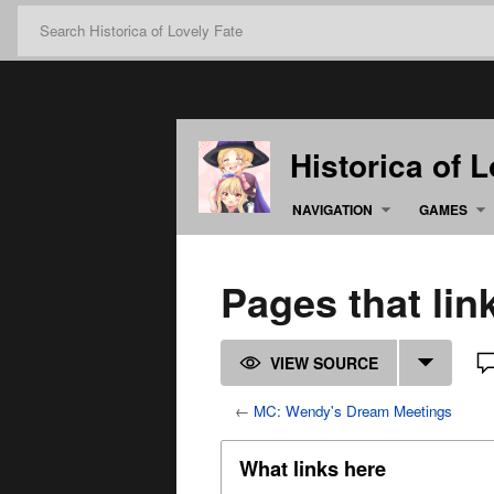
Historica of 
NAVIGATION
GAMES
Pages that li
VIEW SOURCE
←
MC: Wendy's Dream Meetings
What links here