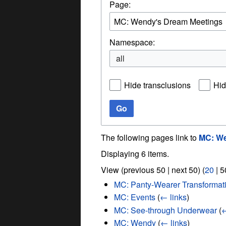
Page:
Namespace:
all
Hide transclusions
Hid
Go
The following pages link to
MC: We
Displaying 6 items.
View (
previous 50
|
next 50
) (
20
|
5
MC: Panty-Wearer Transformat
MC: Events
(
← links
)
MC: See-through Underwear
(
←
MC: Wendy
(
← links
)