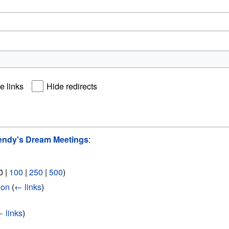
e links
Hide redirects
ndy's Dream Meetings
:
0
|
100
|
250
|
500
)
ion
(
← links
)
 links
)