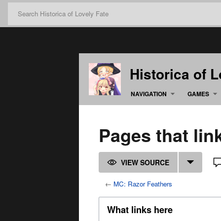
Historica of 
NAVIGATION
GAMES
Pages that lin
VIEW SOURCE
←
MC: Razor Feathers
What links here