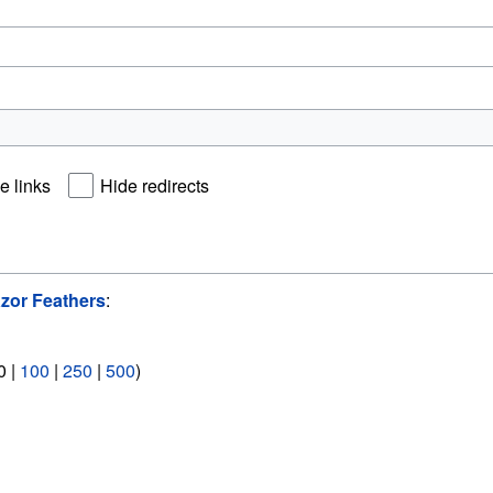
e links
Hide redirects
zor Feathers
:
0
|
100
|
250
|
500
)