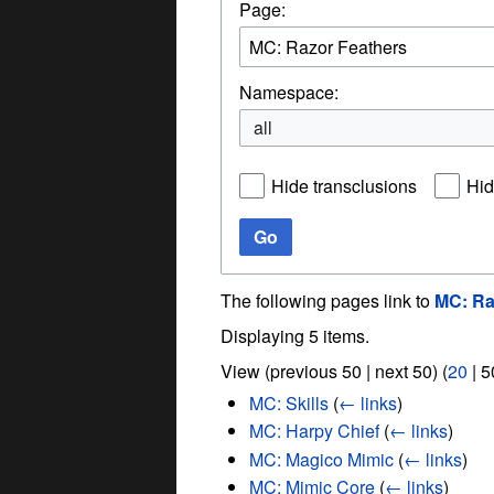
Page:
Namespace:
all
Hide transclusions
Hid
Go
The following pages link to
MC: Ra
Displaying 5 items.
View (
previous 50
|
next 50
) (
20
|
5
MC: Skills
(
← links
)
MC: Harpy Chief
(
← links
)
MC: Magico Mimic
(
← links
)
MC: Mimic Core
(
← links
)