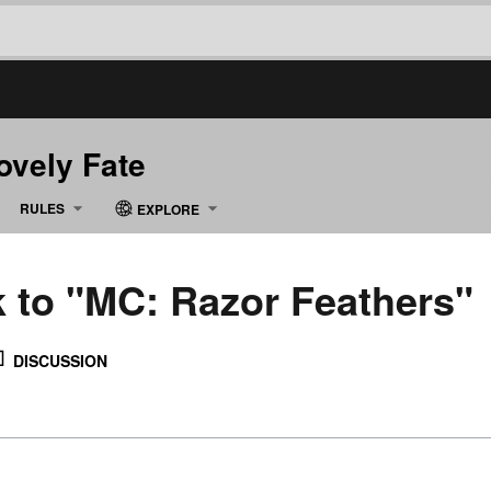
Lovely Fate
RULES
EXPLORE
k to "MC: Razor Feathers"
DISCUSSION