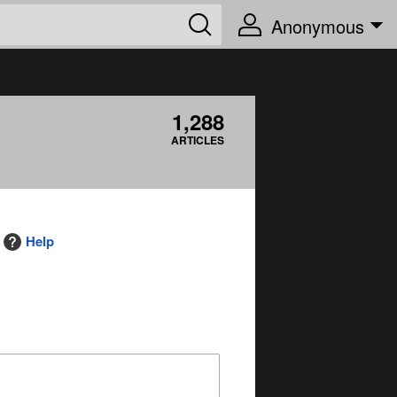
Anonymous
1,288
ARTICLES
Help