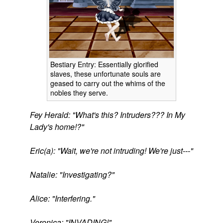
Bestiary Entry: Essentially glorified
slaves, these unfortunate souls are
geased to carry out the whims of the
nobles they serve.
Fey Herald: "What's this? Intruders??? In My
Lady's home!?"
Eric(a): "Wait, we're not intruding! We're just---"
Natalie: "Investigating?"
Alice: "Interfering."
Veronica: "INVADING!"