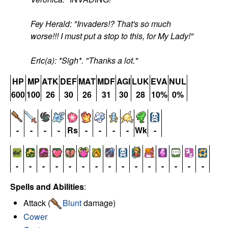
Fey Herald: "Invaders!? That's so much
worse!!! I must put a stop to this, for My Lady!"
Eric(a): *Sigh*. "Thanks a lot."
HP
MP
ATK
DEF
MAT
MDF
AGI
LUK
EVA
NUL
600
100
26
30
26
31
30
28
10%
0%
-
-
-
-
Rs
-
-
-
-
Wk
-
-
-
-
-
-
-
-
-
-
-
-
-
-
-
-
Spells and Abilities
:
Attack (
Blunt
damage)
Cower