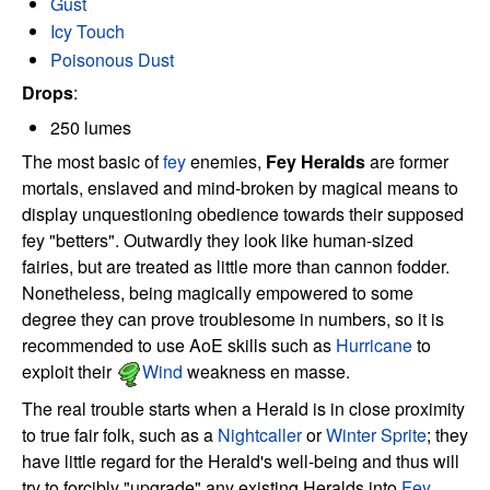
Gust
Icy Touch
Poisonous Dust
Drops
:
250 lumes
The most basic of
fey
enemies,
Fey Heralds
are former
mortals, enslaved and mind-broken by magical means to
display unquestioning obedience towards their supposed
fey "betters". Outwardly they look like human-sized
fairies, but are treated as little more than cannon fodder.
Nonetheless, being magically empowered to some
degree they can prove troublesome in numbers, so it is
recommended to use AoE skills such as
Hurricane
to
exploit their
Wind
weakness en masse.
The real trouble starts when a Herald is in close proximity
to true fair folk, such as a
Nightcaller
or
Winter Sprite
; they
have little regard for the Herald's well-being and thus will
try to forcibly "upgrade" any existing Heralds into
Fey