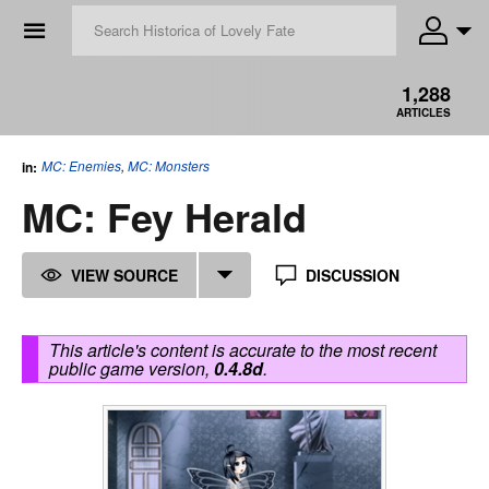
☰
1,288
ARTICLES
MC: Enemies
,
MC: Monsters
in:
MC: Fey Herald
VIEW SOURCE
DISCUSSION
This article's content is accurate to the most recent
public game version,
0.4.8d
.