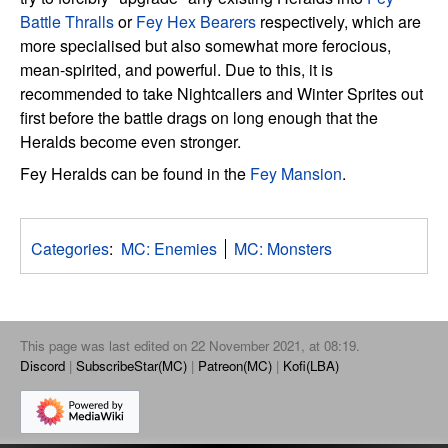
Battle Thralls
or
Fey Hex Bearers
respectively, which are
more specialised but also somewhat more ferocious,
mean-spirited, and powerful. Due to this, it is
recommended to take Nightcallers and Winter Sprites out
first before the battle drags on long enough that the
Heralds become even stronger.
Fey Heralds can be found in the
Fey Mansion
.
Categories
:
MC: Enemies
MC: Monsters
This page was last edited on 22 November 2021, at 08:19.
Discord
SubscribeStar(MC)
Patreon(MC)
Kofi(LBA)