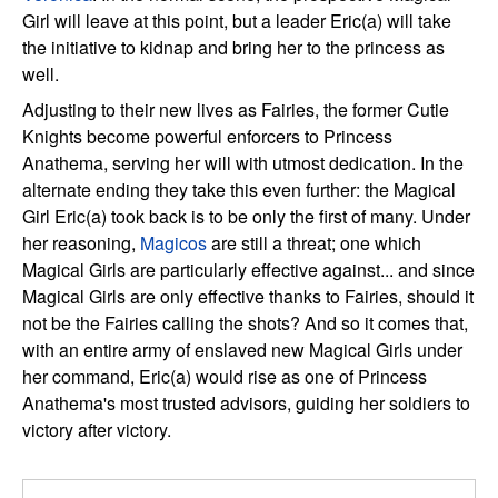
Girl will leave at this point, but a leader Eric(a) will take
the initiative to kidnap and bring her to the princess as
well.
Adjusting to their new lives as Fairies, the former Cutie
Knights become powerful enforcers to Princess
Anathema, serving her will with utmost dedication. In the
alternate ending they take this even further: the Magical
Girl Eric(a) took back is to be only the first of many. Under
her reasoning,
Magicos
are still a threat; one which
Magical Girls are particularly effective against... and since
Magical Girls are only effective thanks to Fairies, should it
not be the Fairies calling the shots? And so it comes that,
with an entire army of enslaved new Magical Girls under
her command, Eric(a) would rise as one of Princess
Anathema's most trusted advisors, guiding her soldiers to
victory after victory.