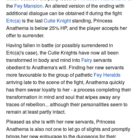
the
Fey Mansion
. An altered version of the ending with
additional dialogue can be obtained if during the fight
Eric(a)
is the last
Cutie Knight
standing, Princess
Anathema is below 25% HP, and the player accepts her
offer to surrender.
Having fallen in battle (or possibly surrendered in
Eric(a)'s case), the Cutie Knights have now all been
transformed in body and mind into
Fairy
servants
obedient to Anathema's will. Finding her new servants
more favourable to the group of pathetic
Fey Heralds
arriving late to the scene of the fight, Anathema quickly
has them swear loyalty to her - a process completing their
transformation in mind and soul that wipes away any
traces of rebellion... although their personalities seem to
remain at least partly intact.
Pleased as she is with her new servants, Princess
Anathema is also not one to let go of slights and promptly
brings her new entourage to the dungeons for their