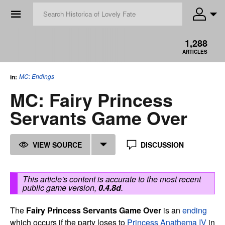
☰
1,288
ARTICLES
MC: Endings
in:
MC: Fairy Princess
Servants Game Over
VIEW SOURCE
DISCUSSION
This article's content is accurate to the most recent
public game version,
0.4.8d
.
The
Fairy Princess Servants Game Over
is an
ending
which occurs if the party loses to
Princess Anathema IV
in