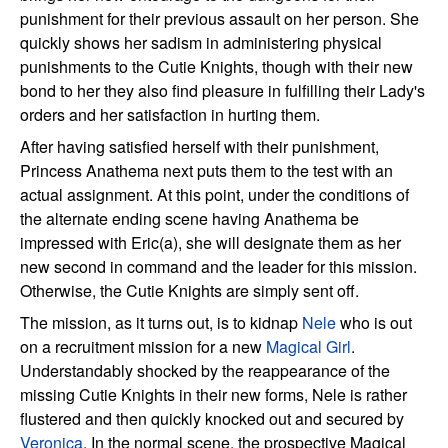
punishment for their previous assault on her person. She
quickly shows her sadism in administering physical
punishments to the Cutie Knights, though with their new
bond to her they also find pleasure in fulfilling their Lady's
orders and her satisfaction in hurting them.
After having satisfied herself with their punishment,
Princess Anathema next puts them to the test with an
actual assignment. At this point, under the conditions of
the alternate ending scene having Anathema be
impressed with Eric(a), she will designate them as her
new second in command and the leader for this mission.
Otherwise, the Cutie Knights are simply sent off.
The mission, as it turns out, is to kidnap
Nele
who is out
on a recruitment mission for a new
Magical Girl
.
Understandably shocked by the reappearance of the
missing Cutie Knights in their new forms, Nele is rather
flustered and then quickly knocked out and secured by
Veronica
. In the normal scene, the prospective Magical