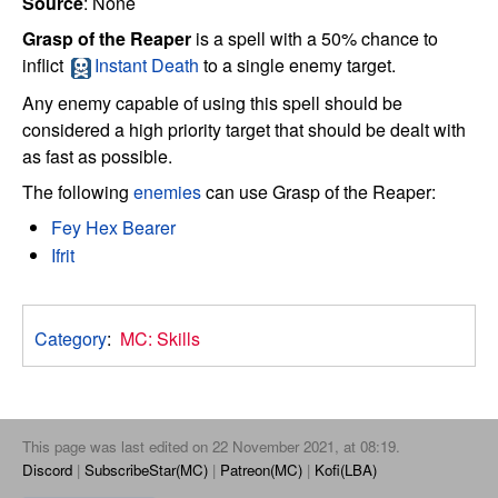
Source
: None
Grasp of the Reaper
is a spell with a 50% chance to
inflict
Instant Death
to a single enemy target.
Any enemy capable of using this spell should be
considered a high priority target that should be dealt with
as fast as possible.
The following
enemies
can use Grasp of the Reaper:
Fey Hex Bearer
Ifrit
Category
:
MC: Skills
This page was last edited on 22 November 2021, at 08:19.
Discord
SubscribeStar(MC)
Patreon(MC)
Kofi(LBA)