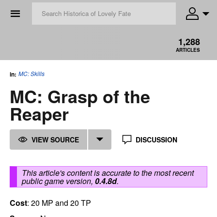
☰
1,288
ARTICLES
MC: Skills
in:
MC: Grasp of the
Reaper
VIEW SOURCE
DISCUSSION
This article's content is accurate to the most recent
public game version,
0.4.8d
.
Cost
: 20 MP and 20 TP