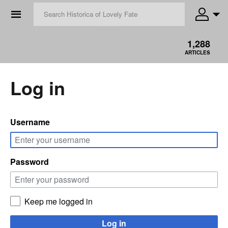
☰
1,288
ARTICLES
Log in
Username
Password
Keep me logged in
Log in