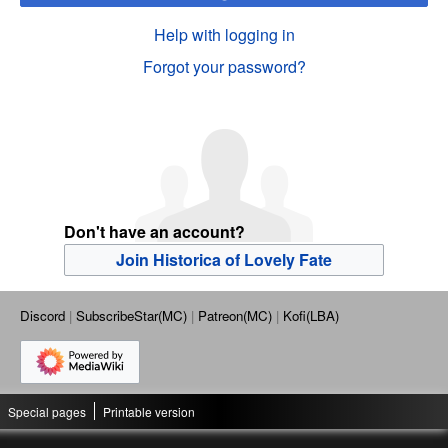
Help with logging in
Forgot your password?
Don't have an account?
Join Historica of Lovely Fate
Discord
SubscribeStar(MC)
Patreon(MC)
Kofi(LBA)
Special pages
Printable version