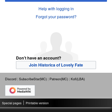
Help with logging in
Forgot your password?
Don't have an account?
Join Historica of Lovely Fate
Discord
SubscribeStar(MC)
Patreon(MC)
Kofi(LBA)
Special pages
Printable version