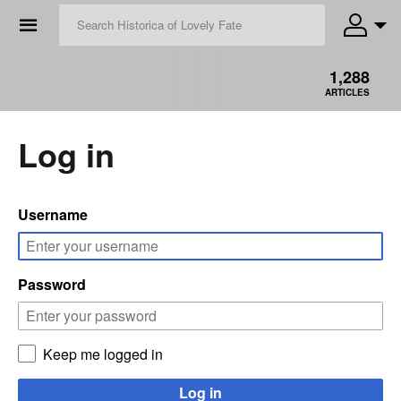
☰
1,288
ARTICLES
Log in
Username
Password
Keep me logged in
Log in