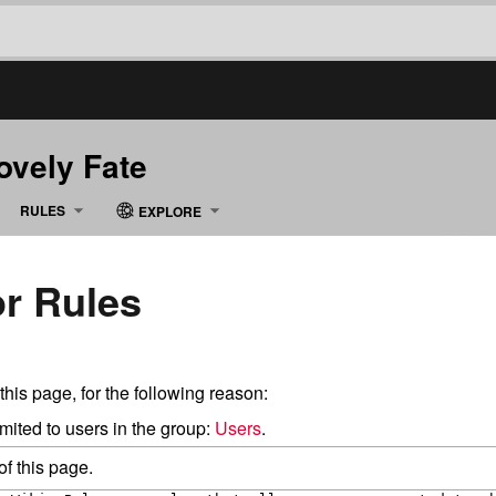
Lovely Fate
RULES
EXPLORE
or Rules
this page, for the following reason:
mited to users in the group:
Users
.
f this page.