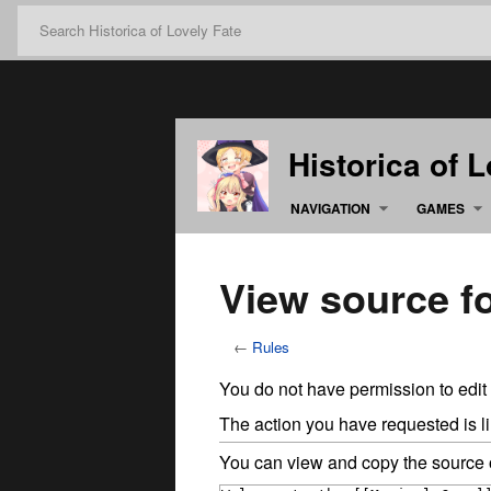
Historica of 
NAVIGATION
GAMES
View source f
←
Rules
You do not have permission to edit 
The action you have requested is li
You can view and copy the source o