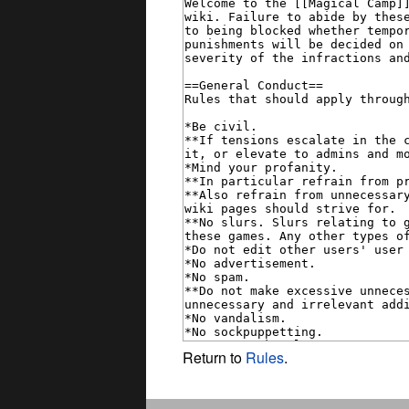
Return to
Rules
.