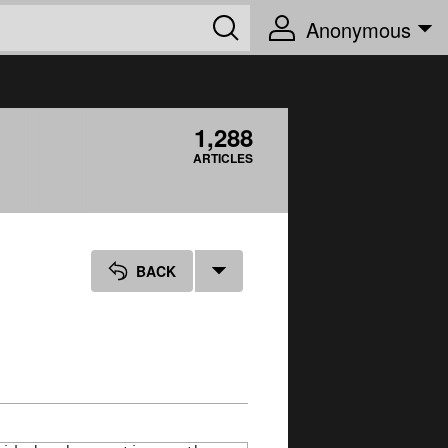
Anonymous
1,288
ARTICLES
BACK