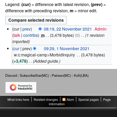
Legend:
(cur)
= difference with latest revision,
(prev)
=
difference with preceding revision,
m
= minor edit.
2
cur
prev
08:19, 22 November 2021
Admin
2
talk
contribs
m
3,478 bytes
0
1 revision
N
imported
o
1
cur
prev
09:29, 1 November 2021
v
N
w:c:magical-camp>MorbidInquiry
3,478 bytes
e
o
+3,478
Added guide.
m
v
b
e
e
m
Discord
SubscribeStar(MC)
Patreon(MC)
Kofi(LBA)
r
b
2
e
0
r
2
2
1
What links here
Related changes
Atom
Special pages
Page
0
information
2
1