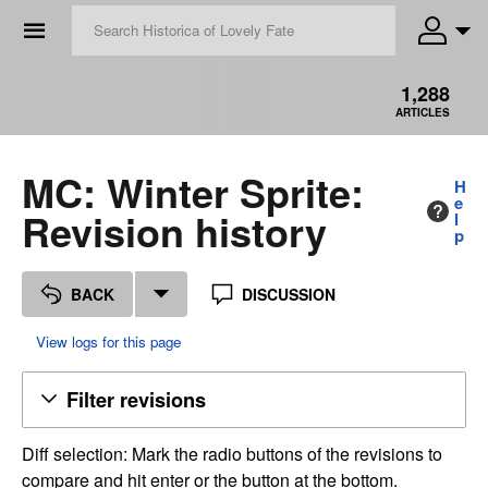
☰
1,288
ARTICLES
MC: Winter Sprite:
H
e
Revision history
l
p
BACK
DISCUSSION
View logs for this page
Filter revisions
Diff selection: Mark the radio buttons of the revisions to
compare and hit enter or the button at the bottom.