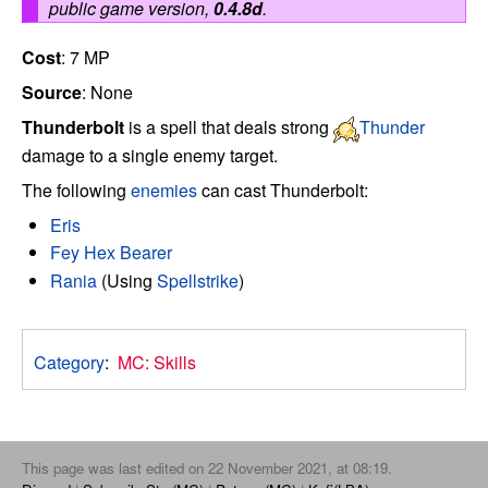
public game version,
0.4.8d
.
Cost
: 7 MP
Source
: None
Thunderbolt
is a spell that deals strong
Thunder
damage to a single enemy target.
The following
enemies
can cast Thunderbolt:
Eris
Fey Hex Bearer
Rania
(Using
Spellstrike
)
Category
:
MC: Skills
This page was last edited on 22 November 2021, at 08:19.