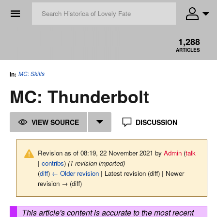
☰
1,288
ARTICLES
MC: Skills
in:
MC: Thunderbolt
VIEW SOURCE
DISCUSSION
Revision as of 08:19, 22 November 2021 by
Admin
(
talk
|
contribs
)
(1 revision imported)
(
diff
)
← Older revision
| Latest revision (diff) | Newer
revision → (diff)
This article's content is accurate to the most recent