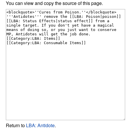
You can view and copy the source of this page.
Return to
LBA: Antidote
.