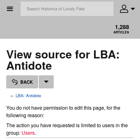
☰
1,288
ARTICLES
View source for LBA:
Antidote
BACK
←
LBA: Antidote
You do not have permission to edit this page, for the
following reason:
The action you have requested is limited to users in the
group:
Users
.